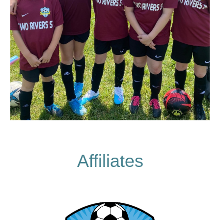
Affiliates