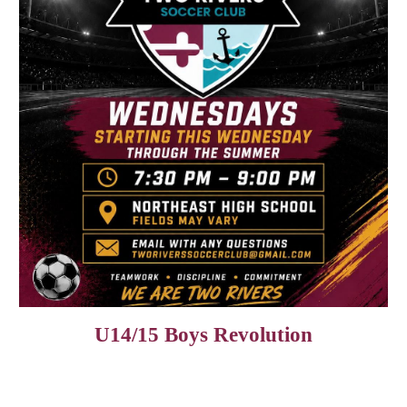
U14/15 Boys Revolution