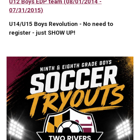
U12 Boys EDP team
(08/01/201
4
-
07/31/201
5
)
U14/U15 Boys Revolution - No need to
register - just SHOW UP!