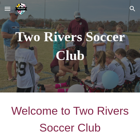
Skip to main content
Skip to navigation
Two Rivers Soccer
Club
Welcome to Two Rivers
Soccer Club