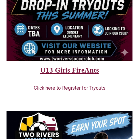
U13 Girls FireAnts
Click here to Register for Tryouts