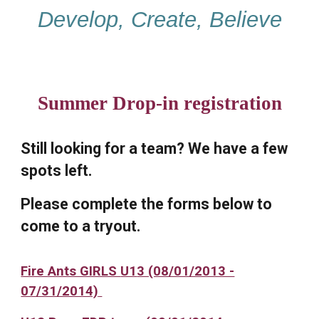
Develop, Create, Believe
Summer Drop-in registration
Still looking for a team? We have a few
spots left.
Please complete the forms below to
come to a tryout.
Fire Ants GIRLS
U1
3 (08/01/2013 -
07/31/2014)