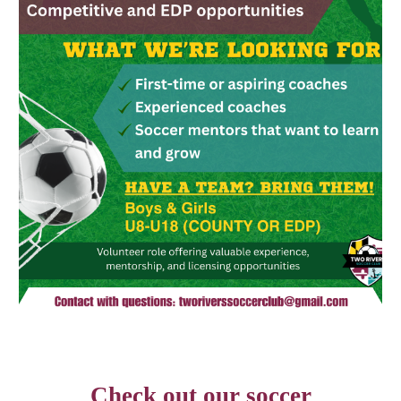
Check out our soccer