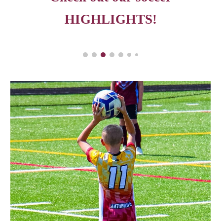
HIGHLIGHTS!