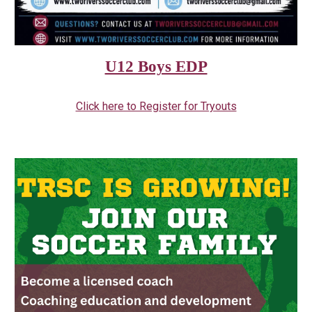
U12 Boys EDP
Click here to Register for Tryouts