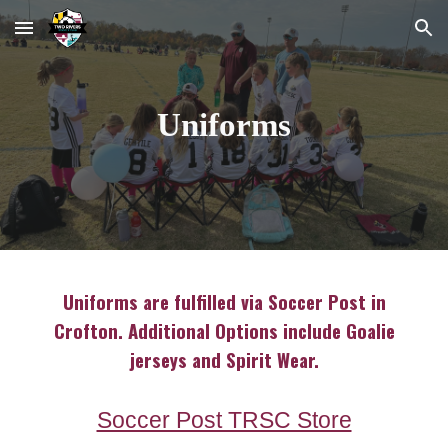
Skip to main content
Skip to navigation
Uniforms
Uniforms are fulfilled via Soccer Post in
Crofton. Additional Options include Goalie
jerseys and Spirit Wear.
Soccer Post TRSC Store