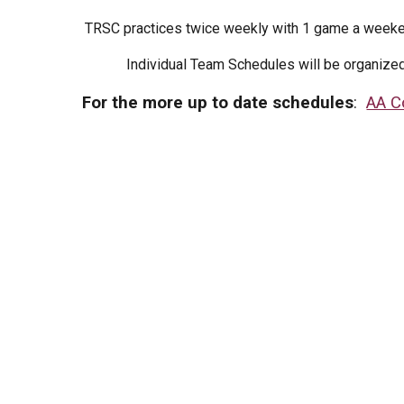
TRSC practices twice weekly with 1 game a weeke
Individual Team Schedules will be organize
For the more up to date schedules
:
AA C