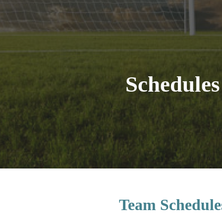
ip to main content
Skip to navigat
Schedules
Team Schedule