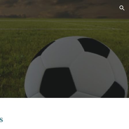
ion
s