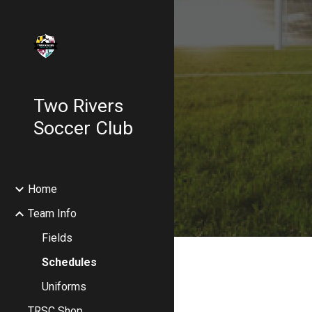
Sk
Two Rivers
Soccer Club
Home
Team Info
Fields
Schedules
Uniforms
TRSC Shop