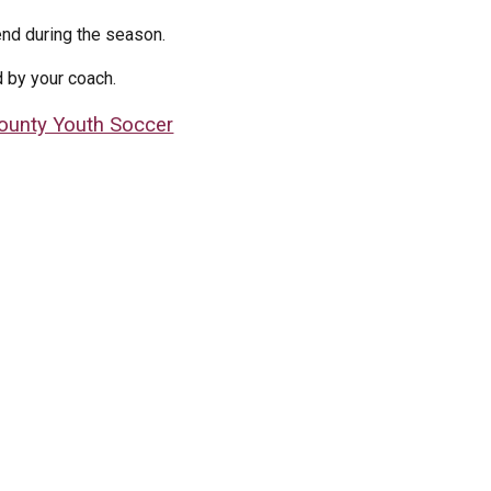
nd during the season.
d by your coach.
ounty Youth Soccer